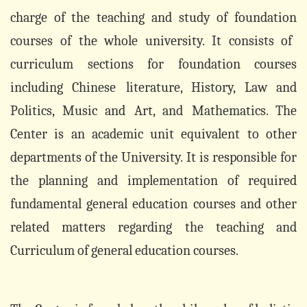
charge of the teaching and study of
foundation
courses of the whole university. It consists of
curriculum sections for
foundation
courses
including Chinese
literature, History, Law and
Politics, Music and
Art, and
Mathematics. The
Center is an
academic
unit equivalent to other
departments of the University
. It is responsible for
the planning and implementation of required
fundamental general education courses and other
related matters regarding the teaching and
Curriculum of general education courses.