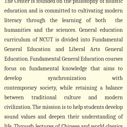
The Center is founded on the philosophy of holistic
education and is committed to cultivating modern
literacy through the learning of both the
humanities and the sciences. General education
curriculum of NCUT is divided into Fundamental
General Education and Liberal Arts General
Education. Fundamental General Education courses
focus on fundamental knowledge that aims to
develop synchronization with
contemporary society, while retaining a balance
between traditional culture and modern
civilization. The mission is to help students develop
sound values and deepen their understanding of
life. Through lectures of Chinese and world classics