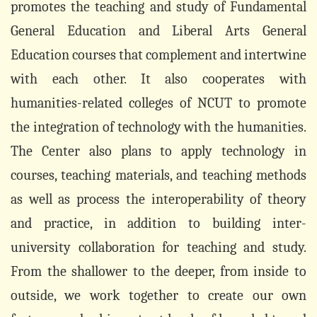
promotes the teaching and study of Fundamental
General Education and Liberal Arts General
Education courses that complement and intertwine
with each other. It also cooperates with
humanities-related colleges of NCUT to promote
the integration of technology with the humanities.
The Center also plans to apply technology in
courses, teaching materials, and teaching methods
as well as process the interoperability of theory
and practice, in addition to building inter-
university collaboration for teaching and study.
From the shallower to the deeper, from inside to
outside, we work together to create our own