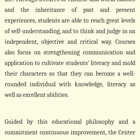
and the inheritance of past and present
experiences, students are able to reach great levels
of self-understanding, and to think and judge in an
independent, objective and critical way. Courses
also focus on strengthening communication and
application to cultivate students’ literacy and mold
their characters so that they can become a well-
rounded individual with knowledge,
literacy as
well as excellent abilities.
Guided by this educational philosophy and a
commitment continuous improvement, the Center