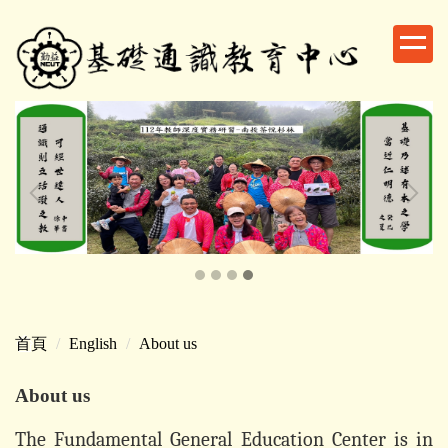
跳
到
主
要
內
容
區
首頁
English
About us
About us
The Fundamental General Education Center is in